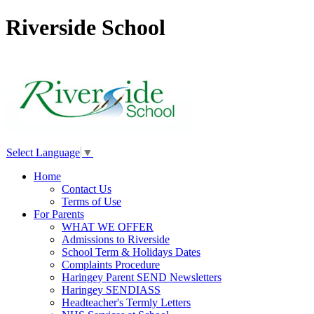
Riverside School
Select Language
▼
Home
Contact Us
Terms of Use
For Parents
WHAT WE OFFER
Admissions to Riverside
School Term & Holidays Dates
Complaints Procedure
Haringey Parent SEND Newsletters
Haringey SENDIASS
Headteacher's Termly Letters