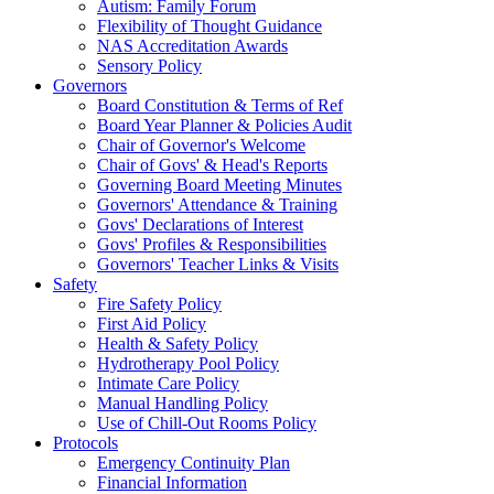
Autism: Family Forum
Flexibility of Thought Guidance
NAS Accreditation Awards
Sensory Policy
Governors
Board Constitution & Terms of Ref
Board Year Planner & Policies Audit
Chair of Governor's Welcome
Chair of Govs' & Head's Reports
Governing Board Meeting Minutes
Governors' Attendance & Training
Govs' Declarations of Interest
Govs' Profiles & Responsibilities
Governors' Teacher Links & Visits
Safety
Fire Safety Policy
First Aid Policy
Health & Safety Policy
Hydrotherapy Pool Policy
Intimate Care Policy
Manual Handling Policy
Use of Chill-Out Rooms Policy
Protocols
Emergency Continuity Plan
Financial Information