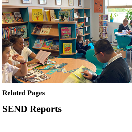
Related Pages
SEND Reports