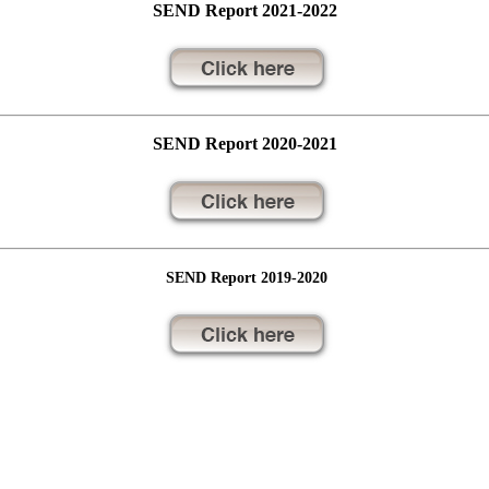
SEND Report 2021-2022
SEND Report 2020-2021
SEND Report 2019-2020