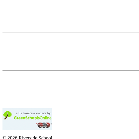
© 2026 Riverside School