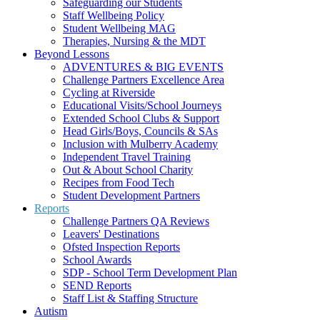
Safeguarding our Students
Staff Wellbeing Policy
Student Wellbeing MAG
Therapies, Nursing & the MDT
Beyond Lessons
ADVENTURES & BIG EVENTS
Challenge Partners Excellence Area
Cycling at Riverside
Educational Visits/School Journeys
Extended School Clubs & Support
Head Girls/Boys, Councils & SAs
Inclusion with Mulberry Academy
Independent Travel Training
Out & About School Charity
Recipes from Food Tech
Student Development Partners
Reports
Challenge Partners QA Reviews
Leavers' Destinations
Ofsted Inspection Reports
School Awards
SDP - School Term Development Plan
SEND Reports
Staff List & Staffing Structure
Autism