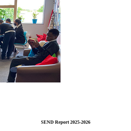
SEND Report 2025-2026