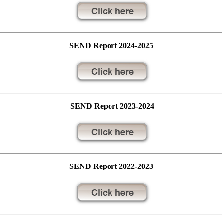
SEND Report 2024-2025
SEND Report 2023-2024
SEND Report 2022-2023