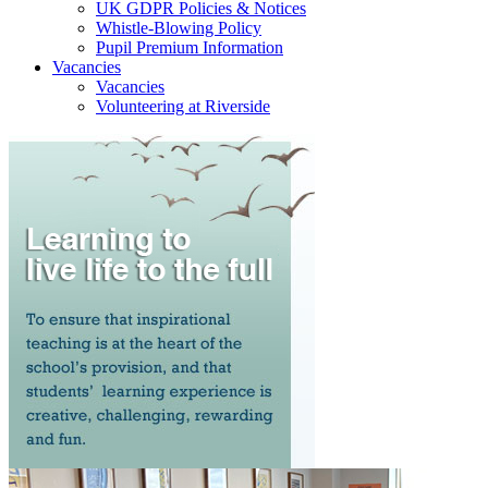
UK GDPR Policies & Notices
Whistle-Blowing Policy
Pupil Premium Information
Vacancies
Vacancies
Volunteering at Riverside