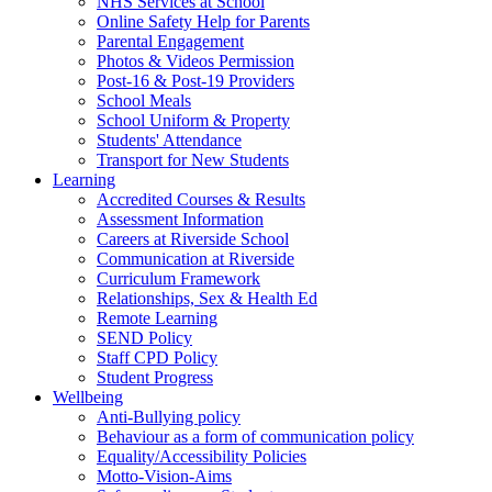
NHS Services at School
Online Safety Help for Parents
Parental Engagement
Photos & Videos Permission
Post-16 & Post-19 Providers
School Meals
School Uniform & Property
Students' Attendance
Transport for New Students
Learning
Accredited Courses & Results
Assessment Information
Careers at Riverside School
Communication at Riverside
Curriculum Framework
Relationships, Sex & Health Ed
Remote Learning
SEND Policy
Staff CPD Policy
Student Progress
Wellbeing
Anti-Bullying policy
Behaviour as a form of communication policy
Equality/Accessibility Policies
Motto-Vision-Aims