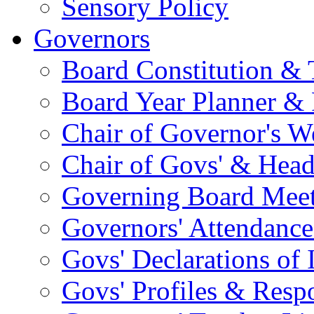
Sensory Policy
Governors
Board Constitution & 
Board Year Planner & 
Chair of Governor's 
Chair of Govs' & Head
Governing Board Meet
Governors' Attendance
Govs' Declarations of I
Govs' Profiles & Respo