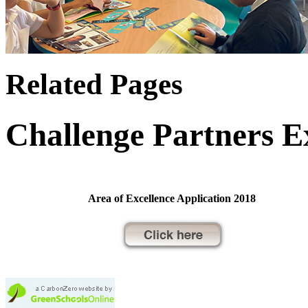
Related Pages
Challenge Partners E
Area of Excellence Application 2018