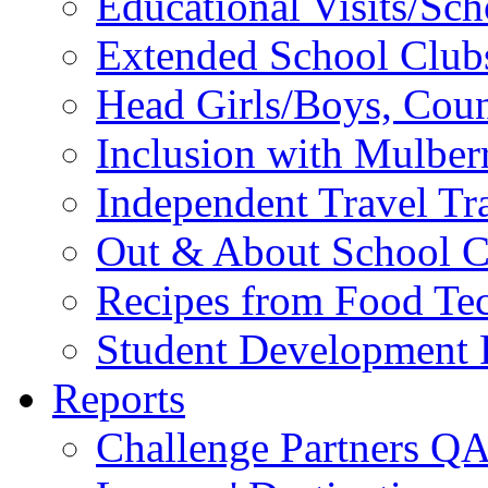
Educational Visits/Sc
Extended School Club
Head Girls/Boys, Cou
Inclusion with Mulbe
Independent Travel Tr
Out & About School C
Recipes from Food Te
Student Development P
Reports
Challenge Partners Q