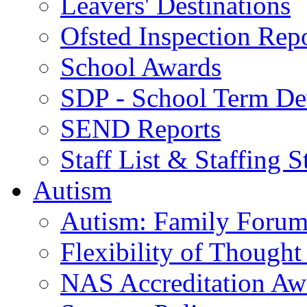
Leavers' Destinations
Ofsted Inspection Rep
School Awards
SDP - School Term De
SEND Reports
Staff List & Staffing S
Autism
Autism: Family Foru
Flexibility of Though
NAS Accreditation Aw