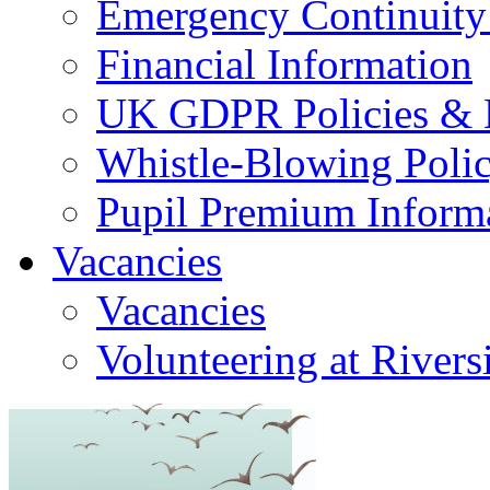
Emergency Continuity
Financial Information
UK GDPR Policies & 
Whistle-Blowing Poli
Pupil Premium Inform
Vacancies
Vacancies
Volunteering at Rivers