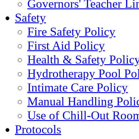
Governors' Teacher Li
Safety
Fire Safety Policy
First Aid Policy
Health & Safety Polic
Hydrotherapy Pool Po
Intimate Care Policy
Manual Handling Poli
Use of Chill-Out Room
Protocols