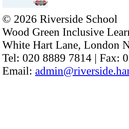
© 2026 Riverside School
Wood Green Inclusive Lea
White Hart Lane, London 
Tel: 020 8889 7814 | Fax: 
Email:
admin@riverside.har