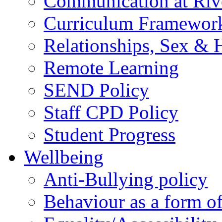
Communication at Riv
Curriculum Framewor
Relationships, Sex & 
Remote Learning
SEND Policy
Staff CPD Policy
Student Progress
Wellbeing
Anti-Bullying policy
Behaviour as a form o