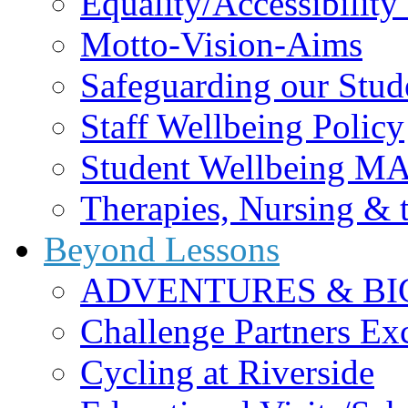
Equality/Accessibility 
Motto-Vision-Aims
Safeguarding our Stud
Staff Wellbeing Policy
Student Wellbeing M
Therapies, Nursing &
Beyond Lessons
ADVENTURES & BI
Challenge Partners Ex
Cycling at Riverside