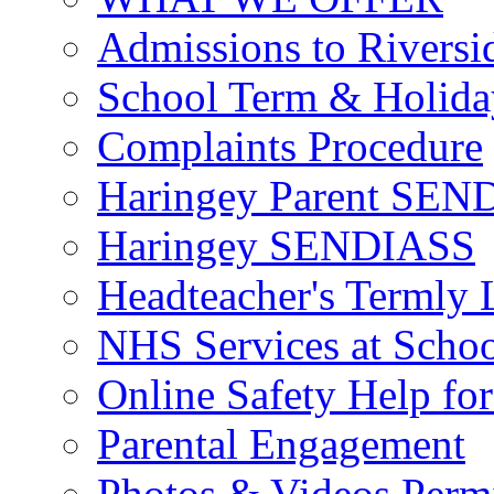
Admissions to Riversi
School Term & Holida
Complaints Procedure
Haringey Parent SEND
Haringey SENDIASS
Headteacher's Termly L
NHS Services at Scho
Online Safety Help for
Parental Engagement
Photos & Videos Perm