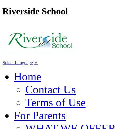
Riverside School
Select Language
▼
Home
Contact Us
Terms of Use
For Parents
WHAT WE OFFER