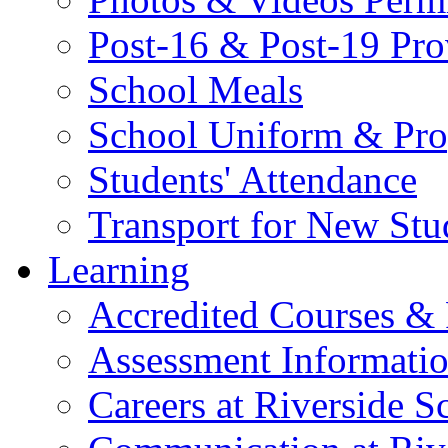
Post-16 & Post-19 Pro
School Meals
School Uniform & Pro
Students' Attendance
Transport for New Stu
Learning
Accredited Courses & 
Assessment Informati
Careers at Riverside S