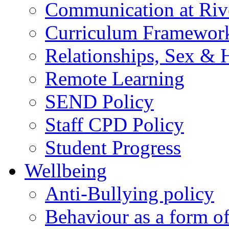
Communication at Riv
Curriculum Framewor
Relationships, Sex & 
Remote Learning
SEND Policy
Staff CPD Policy
Student Progress
Wellbeing
Anti-Bullying policy
Behaviour as a form o