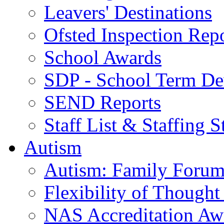
Leavers' Destinations
Ofsted Inspection Rep
School Awards
SDP - School Term De
SEND Reports
Staff List & Staffing S
Autism
Autism: Family Foru
Flexibility of Though
NAS Accreditation Aw