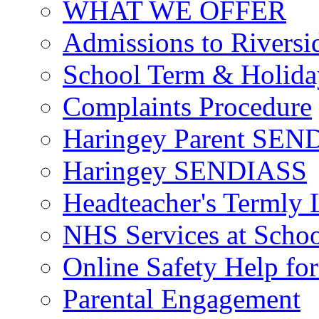
WHAT WE OFFER
Admissions to Riversi
School Term & Holida
Complaints Procedure
Haringey Parent SEND
Haringey SENDIASS
Headteacher's Termly L
NHS Services at Scho
Online Safety Help for
Parental Engagement