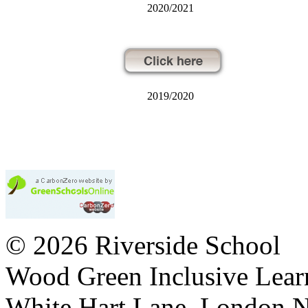
2020/2021
2019/2020
© 2026 Riverside School
Wood Green Inclusive Lea
White Hart Lane, London 