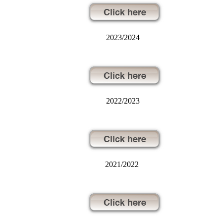
2023/2024
2022/2023
2021/2022