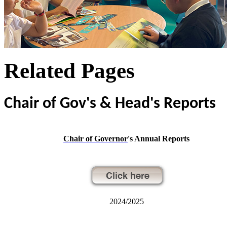
Related Pages
Chair of Gov's & Head's Reports
Chair of Governor
's Annual Reports
2024/2025