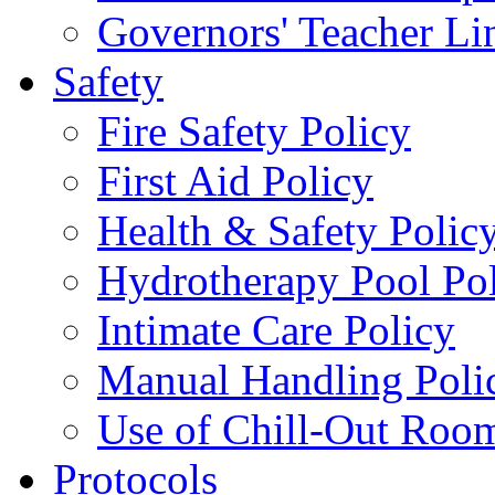
Governors' Teacher Li
Safety
Fire Safety Policy
First Aid Policy
Health & Safety Polic
Hydrotherapy Pool Po
Intimate Care Policy
Manual Handling Poli
Use of Chill-Out Room
Protocols