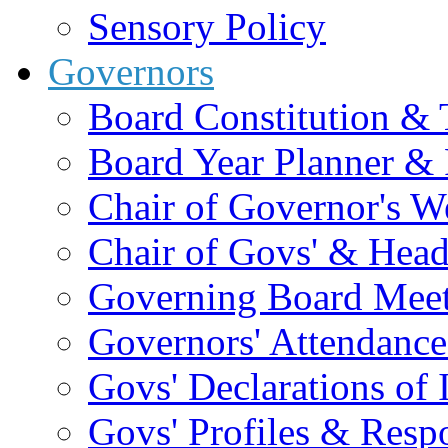
Sensory Policy
Governors
Board Constitution & 
Board Year Planner & 
Chair of Governor's 
Chair of Govs' & Head
Governing Board Meet
Governors' Attendance
Govs' Declarations of I
Govs' Profiles & Respo