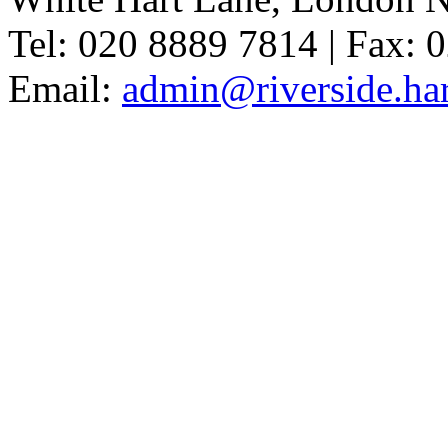
Tel: 020 8889 7814 | Fax: 
Email:
admin@riverside.har