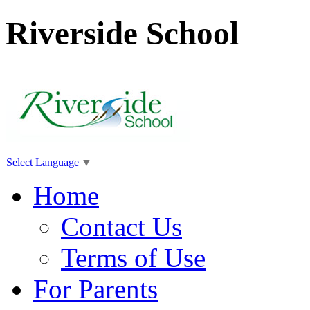
Riverside School
Select Language
▼
Home
Contact Us
Terms of Use
For Parents