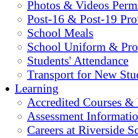
Photos & Videos Perm
Post-16 & Post-19 Pro
School Meals
School Uniform & Pro
Students' Attendance
Transport for New Stu
Learning
Accredited Courses & 
Assessment Informati
Careers at Riverside S