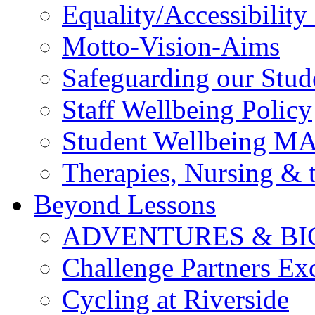
Equality/Accessibility 
Motto-Vision-Aims
Safeguarding our Stud
Staff Wellbeing Policy
Student Wellbeing M
Therapies, Nursing &
Beyond Lessons
ADVENTURES & BI
Challenge Partners Ex
Cycling at Riverside