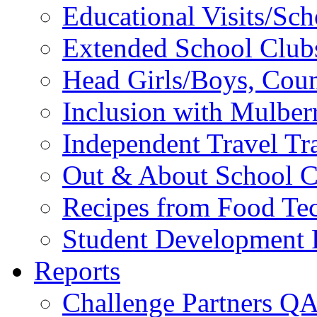
Educational Visits/Sc
Extended School Club
Head Girls/Boys, Cou
Inclusion with Mulbe
Independent Travel Tr
Out & About School C
Recipes from Food Te
Student Development P
Reports
Challenge Partners Q