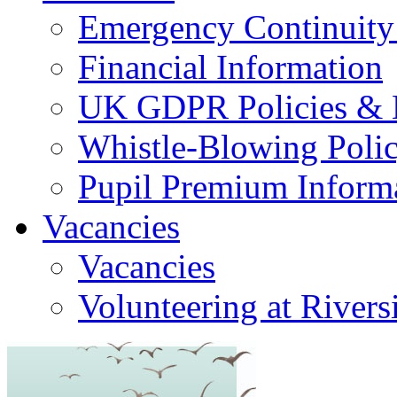
Emergency Continuity
Financial Information
UK GDPR Policies & 
Whistle-Blowing Poli
Pupil Premium Inform
Vacancies
Vacancies
Volunteering at Rivers